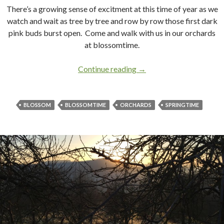
There’s a growing sense of excitment at this time of year as we
watch and wait as tree by tree and row by row those first dark
pink buds burst open. Come and walk with us in our orchards
at blossomtime.
Continue reading
Blossomtime in Apple C
→
BLOSSOM
BLOSSOMTIME
ORCHARDS
SPRINGTIME