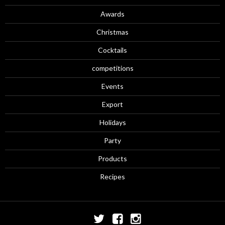
Awards
Christmas
Cocktails
competitions
Events
Export
Holidays
Party
Products
Recipes
Twitter
Facebook
Instagram