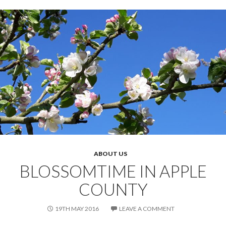
ABOUT US
BLOSSOMTIME IN APPLE
COUNTY
19TH MAY 2016
LEAVE A COMMENT