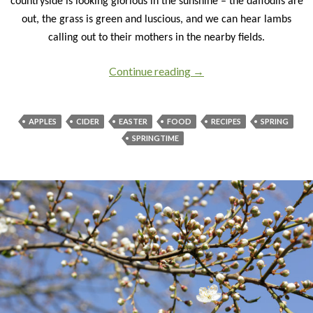
countryside is looking glorious in the sunshine – the daffodils are
out, the grass is green and luscious, and we can hear lambs
calling out to their mothers in the nearby fields.
Continue reading
Gearing up for an egg-cel
→
APPLES
CIDER
EASTER
FOOD
RECIPES
SPRING
SPRINGTIME