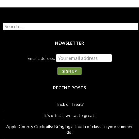
S
e
a
r
NEWSLETTER
c
h
Email address:
f
o
r
:
RECENT POSTS
Trick or Treat?
It’s official, we taste great!
Apple County Cocktails: Bringing a touch of class to your summer
do!