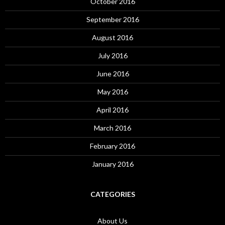
October 2016
September 2016
August 2016
July 2016
June 2016
May 2016
April 2016
March 2016
February 2016
January 2016
CATEGORIES
About Us