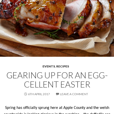
EVENTS
,
RECIPES
GEARING UP FOR AN EGG-
CELLENT EASTER
6TH APRIL 2017
LEAVE A COMMENT
Spring has officially sprung here at Apple County and the welsh