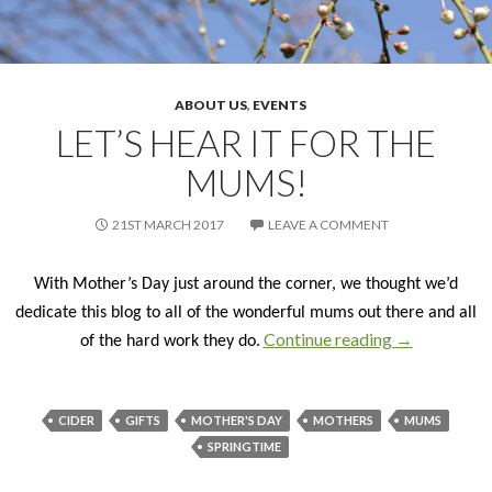
ABOUT US
,
EVENTS
LET’S HEAR IT FOR THE
MUMS!
21ST MARCH 2017
LEAVE A COMMENT
With Mother’s Day just around the corner, we thought we’d
dedicate this blog to all of the wonderful mums out there and all
Continue reading
LET’S HEAR
→
of the hard work they do.
CIDER
GIFTS
MOTHER'S DAY
MOTHERS
MUMS
SPRINGTIME