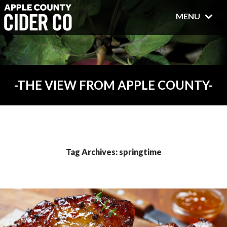
MENU
THE VIEW FROM APPLE COUNTY
Tag Archives: springtime