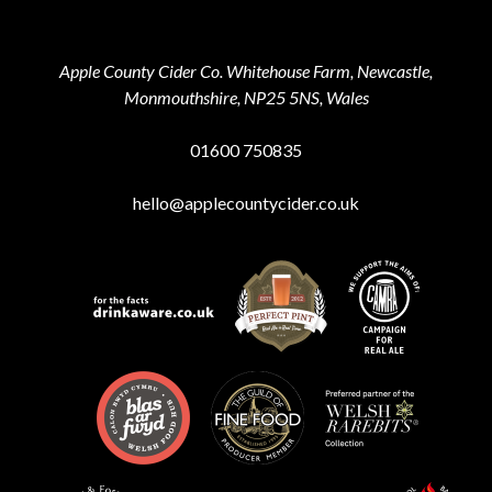
Apple County Cider Co. Whitehouse Farm, Newcastle,
Monmouthshire, NP25 5NS, Wales
01600 750835
hello@applecountycider.co.uk