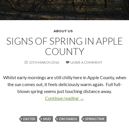
ABOUT US
SIGNS OF SPRING IN APPLE
COUNTY
15TH MARCH 2016
LEAVE A COMMENT
Whilst early mornings are still chilly here in Apple County, when
the sun comes out, it feels deliciously warm again. Full full-
blown spring seems just touching distance away.
Continue reading
Signs of Spring in Apple 
→
EASTER
MUD
ORCHARDS
SPRINGTIME