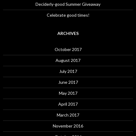
Deciderly-good Summer Giveaway
Celebrate good times!
ARCHIVES
October 2017
August 2017
July 2017
June 2017
May 2017
April 2017
March 2017
November 2016