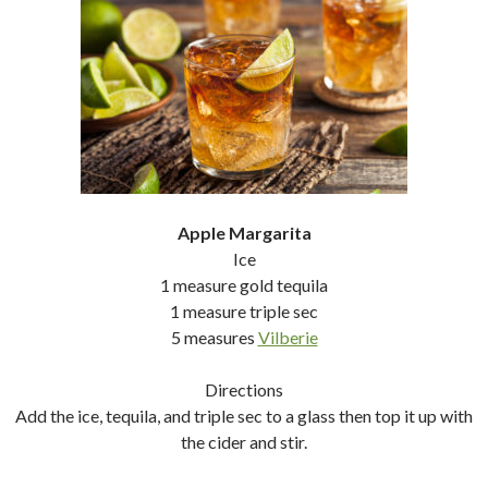
Apple Margarita
Ice
1 measure gold tequila
1 measure triple sec
5 measures
Vilberie
Directions
Add the ice, tequila, and triple sec to a glass then top it up with
the cider and stir.