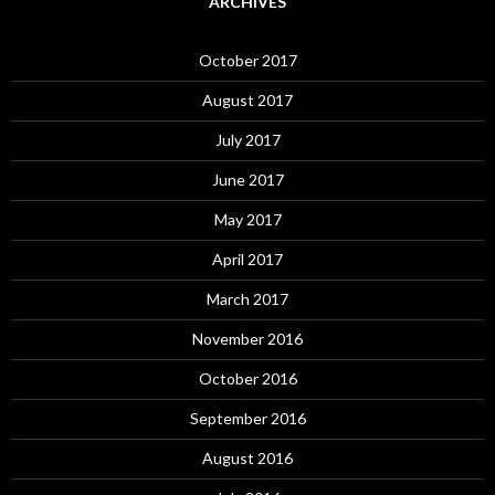
ARCHIVES
October 2017
August 2017
July 2017
June 2017
May 2017
April 2017
March 2017
November 2016
October 2016
September 2016
August 2016