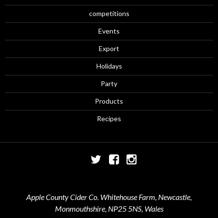
competitions
Events
Export
Holidays
Party
Products
Recipes
Twitter
Facebook
Instagram
Apple County Cider Co. Whitehouse Farm, Newcastle,
Monmouthshire, NP25 5NS, Wales