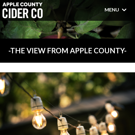
MENU
THE VIEW FROM APPLE COUNTY