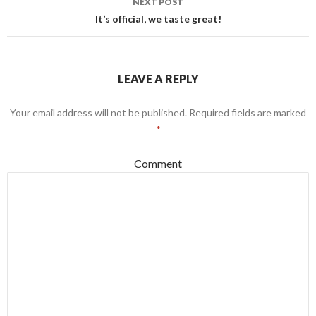
NEXT POST
It’s official, we taste great!
LEAVE A REPLY
Your email address will not be published.
Required fields are marked
*
Comment