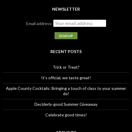
a
r
NEWSLETTER
c
h
Email address:
f
o
r
:
RECENT POSTS
Trick or Treat?
It’s official, we taste great!
Apple County Cocktails: Bringing a touch of class to your summer
do!
Deciderly-good Summer Giveaway
Celebrate good times!