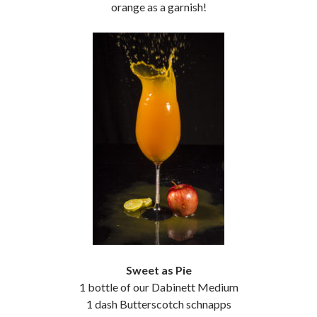
orange as a garnish!
Sweet as Pie
1 bottle of our Dabinett Medium
1 dash Butterscotch schnapps