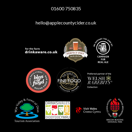
01600 750835
hello@applecountycider.co.uk