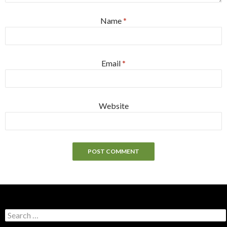
Name
*
Email
*
Website
S
e