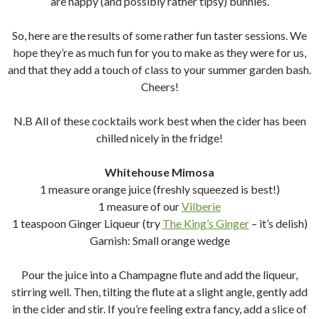
are happy (and possibly rather tipsy) bunnies.
So, here are the results of some rather fun taster sessions. We
hope they’re as much fun for you to make as they were for us,
and that they add a touch of class to your summer garden bash.
Cheers!
N.B All of these cocktails work best when the cider has been
chilled nicely in the fridge!
Whitehouse Mimosa
1 measure orange juice (freshly squeezed is best!)
1 measure of our
Vilberie
1 teaspoon Ginger Liqueur (try
The King’s Ginger
– it’s delish)
Garnish: Small orange wedge
Pour the juice into a Champagne flute and add the liqueur,
stirring well. Then, tilting the flute at a slight angle, gently add
in the cider and stir. If you’re feeling extra fancy, add a slice of