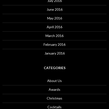
July 2016
June 2016
May 2016
April 2016
March 2016
February 2016
January 2016
CATEGORIES
About Us
Awards
Christmas
Cocktails