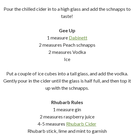
Pour the chilled cider in to a high glass and add the schnapps to
taste!
Gee Up
1 measure
Dabinett
2 measures Peach schnapps
2 measures Vodka
Ice
Put a couple of ice cubes into a tall glass, and add the vodka.
Gently pour in the cider until the glass is half full, and then top it
up with the schnapps.
Rhubarb Rules
1 measure gin
2 measures raspberry juice
4-5 measures
Rhubarb Cider
Rhubarb stick, lime and mint to garnish