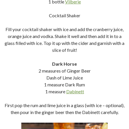
1 bottle
Vilberie
Cocktail Shaker
Fill your cocktail shaker with ice and add the cranberry juice,
orange juice and vodka. Shake it well and then add it in to a
glass filled with ice. Top it up with the cider and garnish with a
slice of fruit!
Dark Horse
2 measures of Ginger Beer
Dash of Lime Juice
1 measure Dark Rum
1 measure
Dabinett
First pop the rum and lime juice in a glass (with ice – optional),
then pour in the ginger beer then the Dabinett carefully.