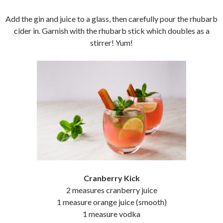
Add the gin and juice to a glass, then carefully pour the rhubarb
cider in. Garnish with the rhubarb stick which doubles as a
stirrer! Yum!
Cranberry Kick
2 measures cranberry juice
1 measure orange juice (smooth)
1 measure vodka