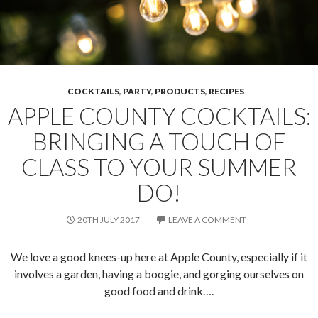
COCKTAILS
,
PARTY
,
PRODUCTS
,
RECIPES
APPLE COUNTY COCKTAILS:
BRINGING A TOUCH OF
CLASS TO YOUR SUMMER
DO!
20TH JULY 2017
LEAVE A COMMENT
We love a good knees-up here at Apple County, especially if it
involves a garden, having a boogie, and gorging ourselves on
good food and drink….