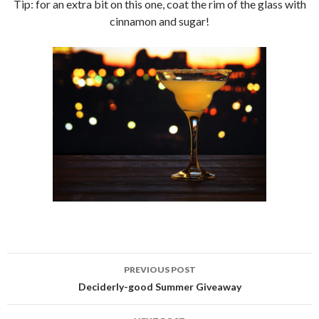
Tip: for an extra bit on this one, coat the rim of the glass with
cinnamon and sugar!
PREVIOUS POST
Post
Deciderly-good Summer Giveaway
navigation