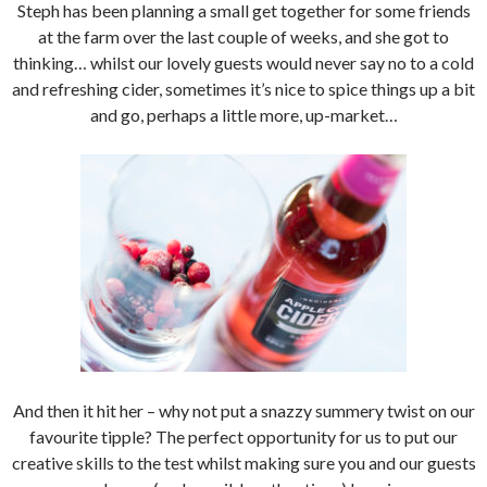
Steph has been planning a small get together for some friends
at the farm over the last couple of weeks, and she got to
thinking… whilst our lovely guests would never say no to a cold
and refreshing cider, sometimes it’s nice to spice things up a bit
and go, perhaps a little more, up-market…
And then it hit her – why not put a snazzy summery twist on our
favourite tipple? The perfect opportunity for us to put our
creative skills to the test whilst making sure you and our guests