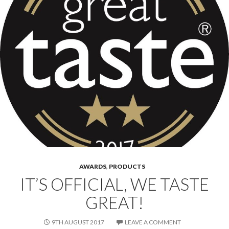
AWARDS
,
PRODUCTS
IT’S OFFICIAL, WE TASTE
GREAT!
9TH AUGUST 2017
LEAVE A COMMENT