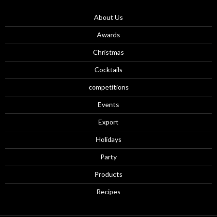
About Us
Awards
Christmas
Cocktails
competitions
Events
Export
Holidays
Party
Products
Recipes