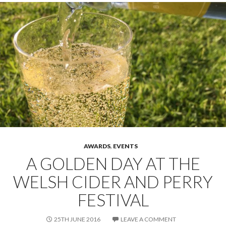
AWARDS
,
EVENTS
A GOLDEN DAY AT THE
WELSH CIDER AND PERRY
FESTIVAL
25TH JUNE 2016
LEAVE A COMMENT