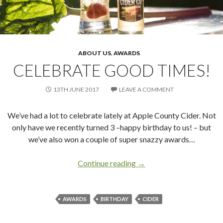
ABOUT US
,
AWARDS
CELEBRATE GOOD TIMES!
13TH JUNE 2017
LEAVE A COMMENT
We’ve had a lot to celebrate lately at Apple County Cider. Not
only have we recently turned 3 –happy birthday to us! – but
we’ve also won a couple of super snazzy awards…
Continue reading
Celebrate good times!
→
AWARDS
BIRTHDAY
CIDER