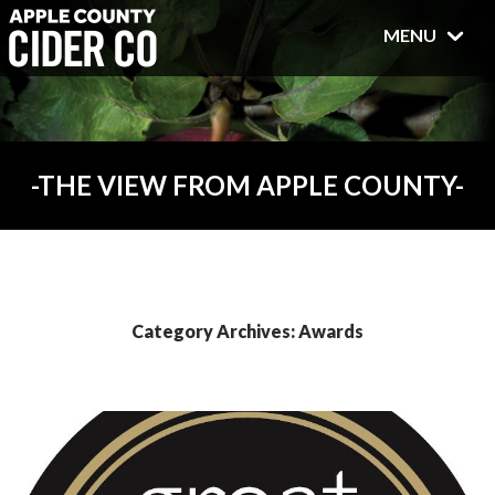
MENU
THE VIEW FROM APPLE COUNTY
Category Archives: Awards