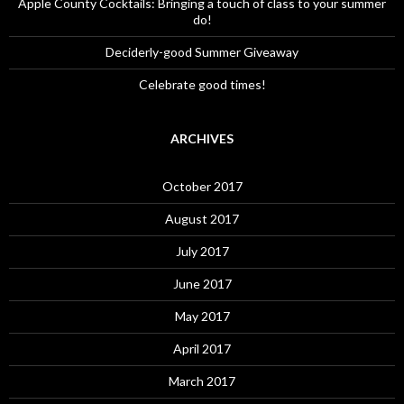
Apple County Cocktails: Bringing a touch of class to your summer
do!
Deciderly-good Summer Giveaway
Celebrate good times!
ARCHIVES
October 2017
August 2017
July 2017
June 2017
May 2017
April 2017
March 2017