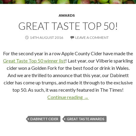
AWARDS
GREAT TASTE TOP 50!
14TH AUGUST 2016
LEAVE A COMMENT
For the second year in a row Apple County Cider have made the
Great Taste Top 50 winner list
! Last year, our Vilberie sparkling
cider won a Golden Fork for the best food or drink in Wales.
And we are thrilled to announce that this year, our Dabinett
cider has come up trumps, and made it through to the exclusive
top 50. As such, it was recently featured in The Times!
Continue reading
Great Taste Top 50!
→
DABINETT CIDER
GREAT TASTE AWARDS