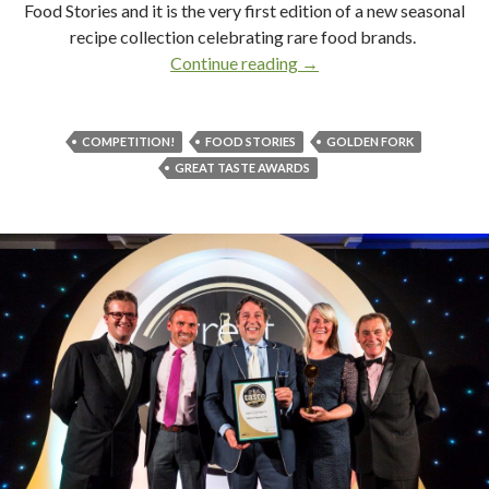
Food Stories and it is the very first edition of a new seasonal
recipe collection celebrating rare food brands.
Continue reading
Food, Glorious Food Stor
→
COMPETITION!
FOOD STORIES
GOLDEN FORK
GREAT TASTE AWARDS