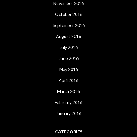
November 2016
October 2016
September 2016
August 2016
July 2016
June 2016
May 2016
April 2016
March 2016
February 2016
January 2016
CATEGORIES