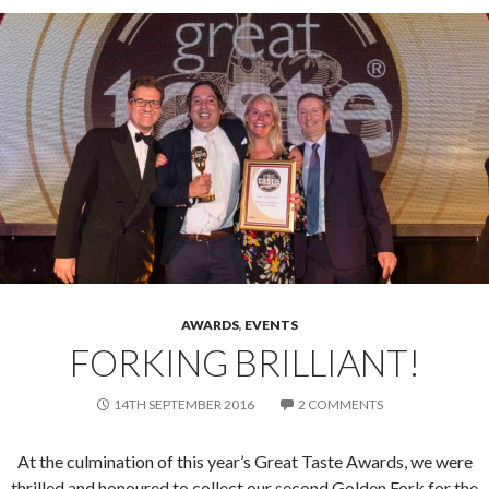
AWARDS
,
EVENTS
FORKING BRILLIANT!
14TH SEPTEMBER 2016
2 COMMENTS
At the culmination of this year’s Great Taste Awards, we were
thrilled and honoured to collect our second Golden Fork for the