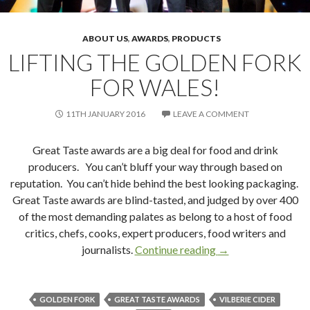
ABOUT US
,
AWARDS
,
PRODUCTS
LIFTING THE GOLDEN FORK
FOR WALES!
11TH JANUARY 2016
LEAVE A COMMENT
Great Taste awards are a big deal for food and drink
producers. You can’t bluff your way through based on
reputation. You can’t hide behind the best looking packaging.
Great Taste awards are blind-tasted, and judged by over 400
of the most demanding palates as belong to a host of food
critics, chefs, cooks, expert producers, food writers and
journalists.
Continue reading
Lifting the Golden 
→
GOLDEN FORK
GREAT TASTE AWARDS
VILBERIE CIDER