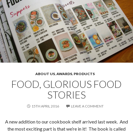
ABOUT US
,
AWARDS
,
PRODUCTS
FOOD, GLORIOUS FOOD
STORIES
15TH APRIL 2016
LEAVE A COMMENT
A new addition to our cookbook shelf arrived last week. And
the most exciting part is that we’re in it! The book is called