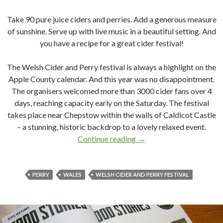
Take 90 pure juice ciders and perries. Add a generous measure
of sunshine. Serve up with live music in a beautiful setting. And
you have a recipe for a great cider festival!
The Welsh Cider and Perry festival is always a highlight on the
Apple County calendar. And this year was no disappointment.
The organisers welcomed more than 3000 cider fans over 4
days,
reaching capacity early on the Saturday. The festival
takes place near Chepstow within the walls of Caldicot Castle
– a stunning, historic backdrop to a lovely relaxed event.
Continue reading
A Golden Day at The Wels
→
PERRY
WALES
WELSH CIDER AND PERRY FESTIVAL