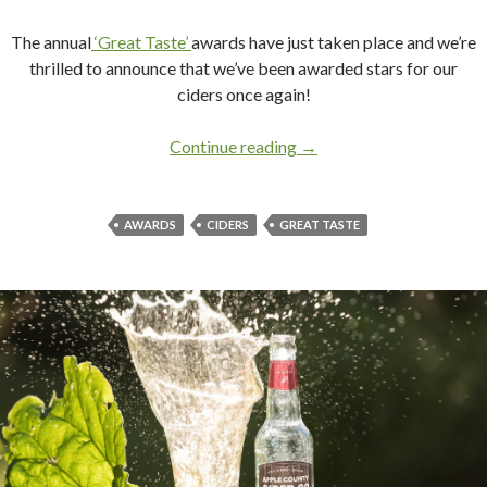
The annual
‘Great Taste’
awards have just taken place and we’re
thrilled to announce that we’ve been awarded stars for our
ciders once again!
Continue reading
It’s official, we taste grea
→
AWARDS
CIDERS
GREAT TASTE