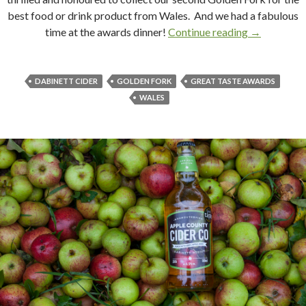
best food or drink product from Wales. And we had a fabulous
time at the awards dinner!
Continue reading
Forking Bril
→
DABINETT CIDER
GOLDEN FORK
GREAT TASTE AWARDS
WALES