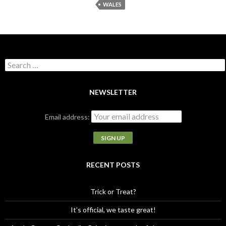
WALES
S
e
a
r
NEWSLETTER
c
h
Email address:
f
o
r
:
RECENT POSTS
Trick or Treat?
It’s official, we taste great!