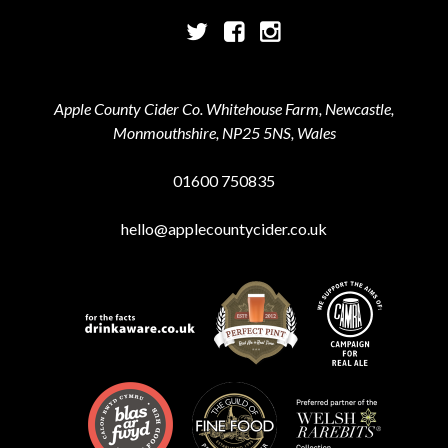
Twitter
Facebook
Instagram
Apple County Cider Co. Whitehouse Farm, Newcastle,
Monmouthshire, NP25 5NS, Wales
01600 750835
hello@applecountycider.co.uk