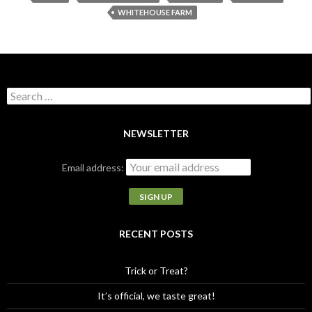
WHITEHOUSE FARM
S
e
a
r
NEWSLETTER
c
h
Email address:
f
o
r
:
RECENT POSTS
Trick or Treat?
It’s official, we taste great!