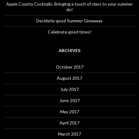
Apple County Cocktails: Bringing a touch of class to your summer
do!
Deciderly-good Summer Giveaway
Celebrate good times!
ARCHIVES
October 2017
August 2017
July 2017
June 2017
May 2017
April 2017
March 2017