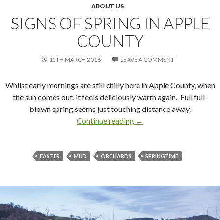
ABOUT US
SIGNS OF SPRING IN APPLE
COUNTY
15TH MARCH 2016
LEAVE A COMMENT
Whilst early mornings are still chilly here in Apple County, when
the sun comes out, it feels deliciously warm again. Full full-
blown spring seems just touching distance away.
Continue reading
Signs of Spring in Apple 
→
EASTER
MUD
ORCHARDS
SPRINGTIME