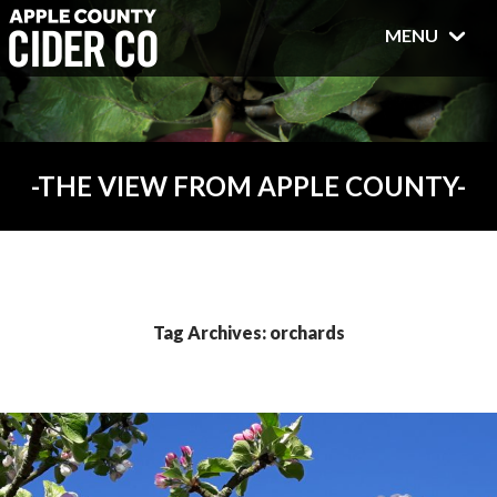
MENU
THE VIEW FROM APPLE COUNTY
Tag Archives: orchards