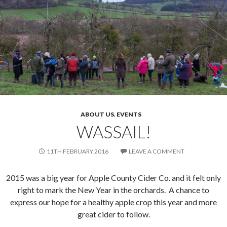
ABOUT US
,
EVENTS
WASSAIL!
11TH FEBRUARY 2016
LEAVE A COMMENT
2015 was a big year for Apple County Cider Co. and it felt only
right to mark the New Year in the orchards. A chance to
express our hope for a healthy apple crop this year and more
great cider to follow.