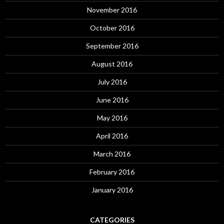
November 2016
October 2016
September 2016
August 2016
July 2016
June 2016
May 2016
April 2016
March 2016
February 2016
January 2016
CATEGORIES