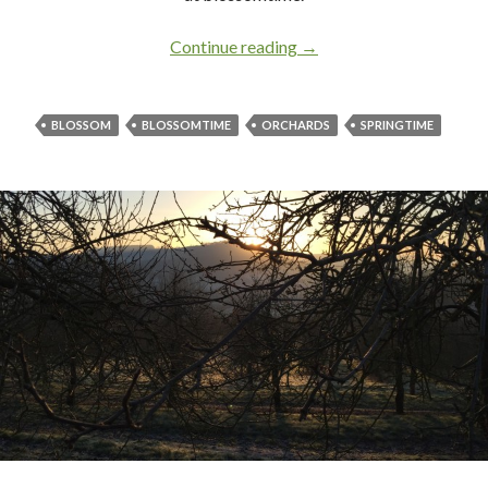
Continue reading
Blossomtime in Apple C
→
BLOSSOM
BLOSSOMTIME
ORCHARDS
SPRINGTIME