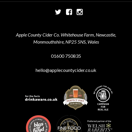
Twitter
Facebook
Instagram
Apple County Cider Co. Whitehouse Farm, Newcastle,
Monmouthshire, NP25 5NS, Wales
01600 750835
hello@applecountycider.co.uk