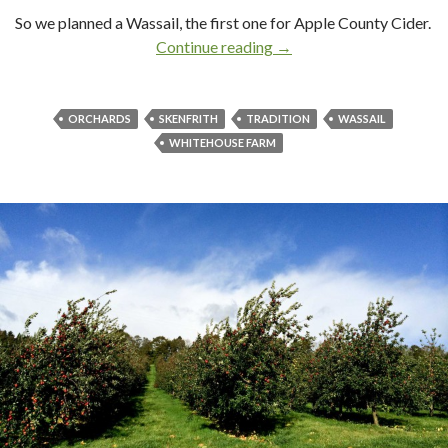
So we planned a Wassail, the first one for Apple County Cider.
Continue reading
Wassail!
→
ORCHARDS
SKENFRITH
TRADITION
WASSAIL
WHITEHOUSE FARM