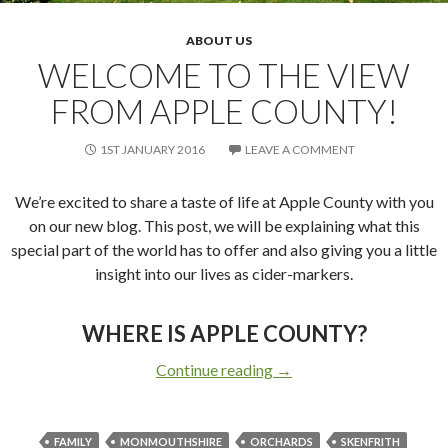
ABOUT US
WELCOME TO THE VIEW
FROM APPLE COUNTY!
1ST JANUARY 2016
LEAVE A COMMENT
We’re excited to share a taste of life at Apple County with you
on our new blog. This post, we will be explaining what this
special part of the world has to offer and also giving you a little
insight into our lives as cider-markers.
WHERE IS APPLE COUNTY?
Continue reading
Welcome to the View fr
→
FAMILY
MONMOUTHSHIRE
ORCHARDS
SKENFRITH