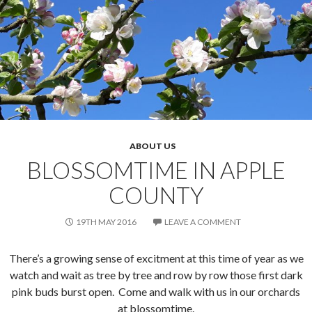
ABOUT US
BLOSSOMTIME IN APPLE
COUNTY
19TH MAY 2016
LEAVE A COMMENT
There’s a growing sense of excitment at this time of year as we
watch and wait as tree by tree and row by row those first dark
pink buds burst open. Come and walk with us in our orchards
at blossomtime.