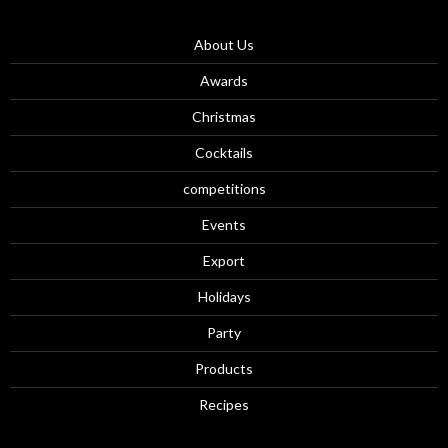
About Us
Awards
Christmas
Cocktails
competitions
Events
Export
Holidays
Party
Products
Recipes