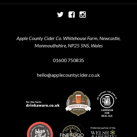
Twitter
Facebook
Instagram
Apple County Cider Co. Whitehouse Farm, Newcastle,
Monmouthshire, NP25 5NS, Wales
01600 750835
hello@applecountycider.co.uk