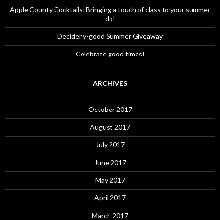
Apple County Cocktails: Bringing a touch of class to your summer
do!
Deciderly-good Summer Giveaway
Celebrate good times!
ARCHIVES
October 2017
August 2017
July 2017
June 2017
May 2017
April 2017
March 2017