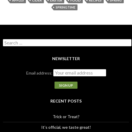
APPLES
CIDER
EASTER
FOOD
RECIPES
SPRING
SPRINGTIME
S
e
a
r
NEWSLETTER
c
h
Email address:
f
o
r
:
RECENT POSTS
Trick or Treat?
It’s official, we taste great!