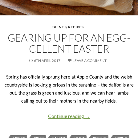
EVENTS
,
RECIPES
GEARING UP FOR AN EGG-
CELLENT EASTER
6TH APRIL 2017
LEAVE A COMMENT
Spring has officially sprung here at Apple County and the welsh
countryside is looking glorious in the sunshine – the daffodils are
out, the grass is green and luscious, and we can hear lambs
calling out to their mothers in the nearby fields.
Continue reading
Gearing up for an egg-cel
→