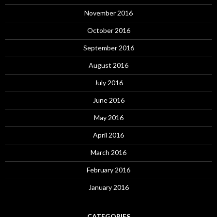
November 2016
October 2016
September 2016
August 2016
July 2016
June 2016
May 2016
April 2016
March 2016
February 2016
January 2016
CATEGORIES