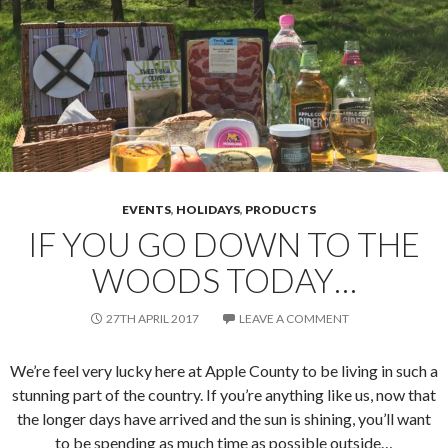
EVENTS
,
HOLIDAYS
,
PRODUCTS
IF YOU GO DOWN TO THE
WOODS TODAY…
27TH APRIL 2017
LEAVE A COMMENT
We’re feel very lucky here at Apple County to be living in such a
stunning part of the country. If you’re anything like us, now that
the longer days have arrived and the sun is shining, you’ll want
to be spending as much time as possible outside…