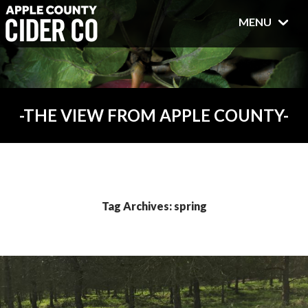
MENU
THE VIEW FROM APPLE COUNTY
Tag Archives: spring