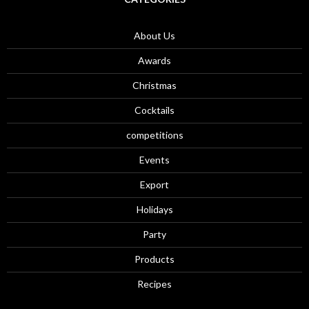
About Us
Awards
Christmas
Cocktails
competitions
Events
Export
Holidays
Party
Products
Recipes