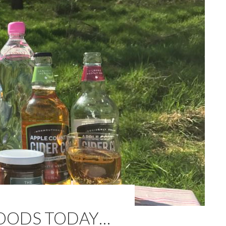
WOODS TODAY…