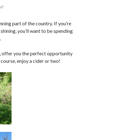
NT
nning part of the country. If you’re
 shining, you’ll want to be spending
…
 offer you the perfect opportunity
f course, enjoy a cider or two!