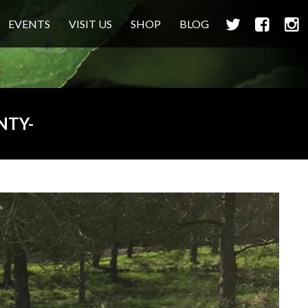
TWITTER
FACEBOO
INS
EVENTS
VISIT US
SHOP
BLOG
NTY