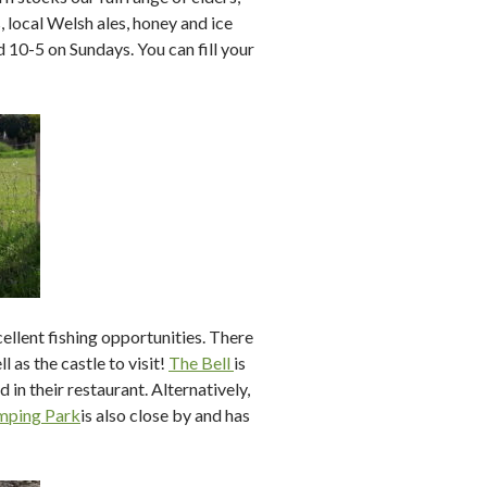
s, local Welsh ales, honey and ice
10-5 on Sundays. You can fill your
ellent fishing opportunities. There
l as the castle to visit!
The Bell
is
 in their restaurant. Alternatively,
mping Park
is also close by and has