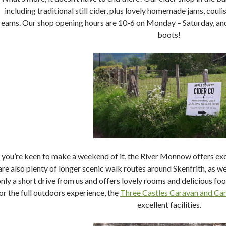
including traditional still cider, plus lovely homemade jams, couli
reams. Our shop opening hours are 10-6 on Monday – Saturday, and 
boots!
f you’re keen to make a weekend of it, the River Monnow offers exc
are also plenty of longer scenic walk routes around Skenfrith, as wel
nly a short drive from us and offers lovely rooms and delicious food
or the full outdoors experience, the
Three Castles Caravan and Ca
excellent facilities.