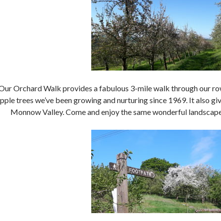
Our Orchard Walk provides a fabulous 3-mile walk through our row
pple trees we’ve been growing and nurturing since 1969. It also g
Monnow Valley. Come and enjoy the same wonderful landscape 