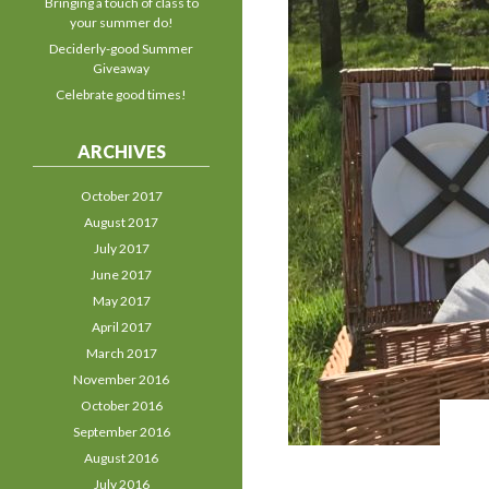
Bringing a touch of class to
your summer do!
Deciderly-good Summer
Giveaway
Celebrate good times!
ARCHIVES
October 2017
August 2017
July 2017
June 2017
May 2017
April 2017
March 2017
November 2016
October 2016
September 2016
August 2016
July 2016