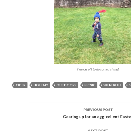
Francis off to do some fishing!
CIDER
HOLIDAY
OUTDOORS
PICNIC
SKENFRITH
S
PREVIOUS POST
Post
Gearing up for an egg-cellent East
navigation
NEXT POST