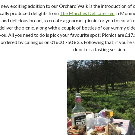
 new exciting addition to our Orchard Walk is the introduction of
ocally produced delights from
The Marches Delicatessen
in Monmou
and delicious bread, to create a gourmet picnic for you to eat af
deliver the picnic, along with a couple of bottles of our yummy cider
you. All you need to do is pick your favourite spot! Picnics are £17
ordered by calling us on 01600 750 835. Following that, if you’re stil
door for a tasting session…