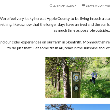
27TH APRIL 2017
LEAVE A COMME
We’re feel very lucky here at Apple County to be living in such a stu
nything like us, now that the longer days have arrived and the sun is
as much time as possible outside
nd our cider experiences on our farm in Skenfrith, Monmouthshire,
to do just that! Get some fresh air, relax in the sunshine and, o