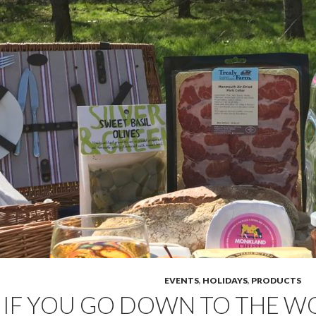
EVENTS
,
HOLIDAYS
,
PRODUCTS
IF YOU GO DOWN TO THE 