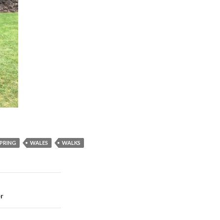
PRING
WALES
WALKS
er