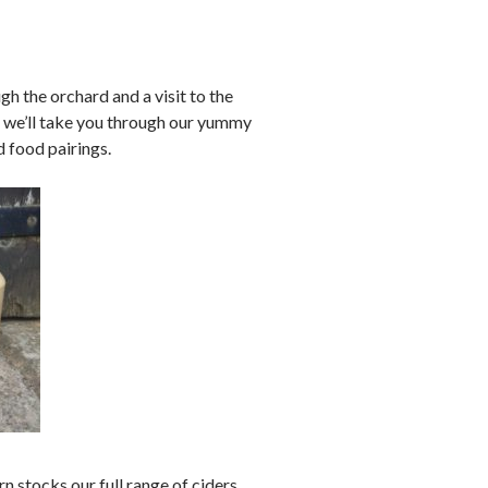
h the orchard and a visit to the
 – we’ll take you through our yummy
d food pairings.
n stocks our full range of ciders,