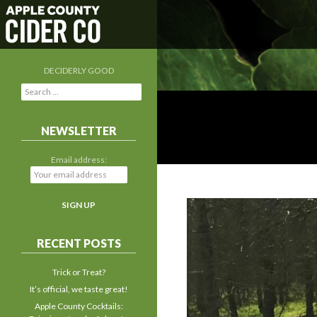
DECIDERLY GOOD
S
e
a
r
NEWSLETTER
c
h
Email address:
f
o
r
:
RECENT POSTS
Trick or Treat?
It’s official, we taste great!
Apple County Cocktails: