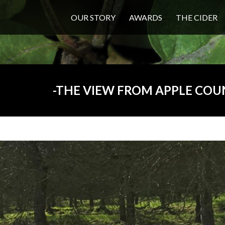
OUR STORY
AWARDS
THE CIDER
THE VIEW FROM APPLE COU