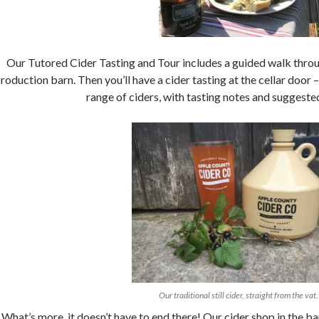
Our Tutored Cider Tasting and Tour includes a guided walk throug
roduction barn. Then you’ll have a cider tasting at the cellar door
range of ciders, with tasting notes and suggeste
Our traditional still cider, straight from the vat.
What’s more, it doesn’t have to end there! Our cider shop in the bar