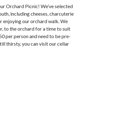
 our Orchard Picnic! We’ve selected
th, including cheeses, charcuterie
ter enjoying our orchard walk. We
, to the orchard for a time to suit
.50 per person and need to be pre-
l thirsty, you can visit our cellar