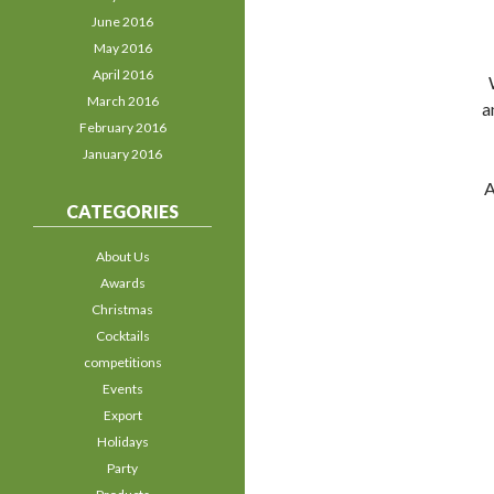
June 2016
May 2016
April 2016
March 2016
a
February 2016
January 2016
A
CATEGORIES
About Us
Awards
Christmas
Cocktails
competitions
Events
Export
Holidays
Party