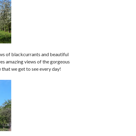
s of blackcurrants and beautiful
ives amazing views of the gorgeous
that we get to see every day!