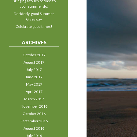
Bringing a touch of class to
your summer do!
Deciderly-good Summer
Giveaway
Celebrate good times!
ARCHIVES
October 2017
August 2017
July 2017
June 2017
May 2017
April 2017
March 2017
November 2016
October 2016
September 2016
August 2016
July 2016