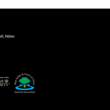
NS, Wales