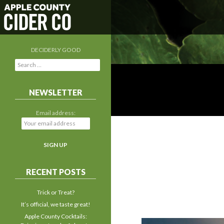
DECIDERLY GOOD
S
e
a
r
NEWSLETTER
c
h
Email address:
f
o
r
:
RECENT POSTS
Trick or Treat?
It’s official, we taste great!
Apple County Cocktails: