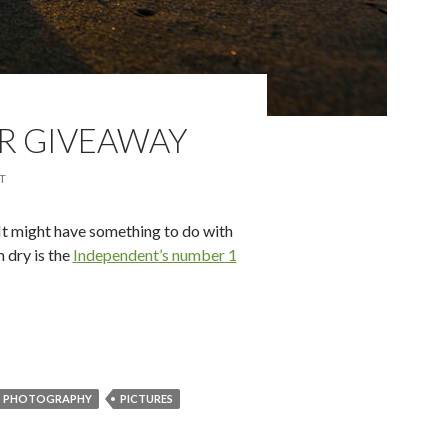
R GIVEAWAY
T
It might have something to do with
 dry is the
Independent’s number 1
ly-good Summer Giveaway
PHOTOGRAPHY
PICTURES