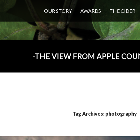
OUR STORY
AWARDS
THE CIDER
THE VIEW FROM APPLE COU
Tag Archives: photography