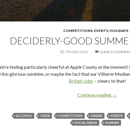
COMPETITIONS
,
EVENTS
,
HOLIDAYS
DECIDERLY-GOOD SUMME
7TH JULY 2017
LEAVE A COMMEN
e’re feeling particularly cheerful at Apple County at the moment! 
l this glorious sunshine, or maybe the fact that our Vilberie Medium
British cider
– cheers to that!
Continue reading
Decider
→
ALCOHOL
CIDER
COMPETITION!
DRINKS
EVENTS
SOCIAL MEDIA
SUMMER