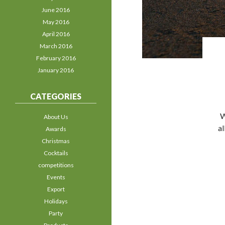
June 2016
May 2016
April 2016
March 2016
February 2016
January 2016
CATEGORIES
W
About Us
al
Awards
Christmas
Cocktails
competitions
Events
Export
Holidays
Party