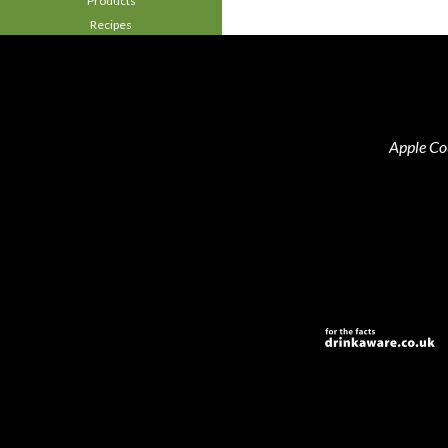
Products
Recipes
Apple Co