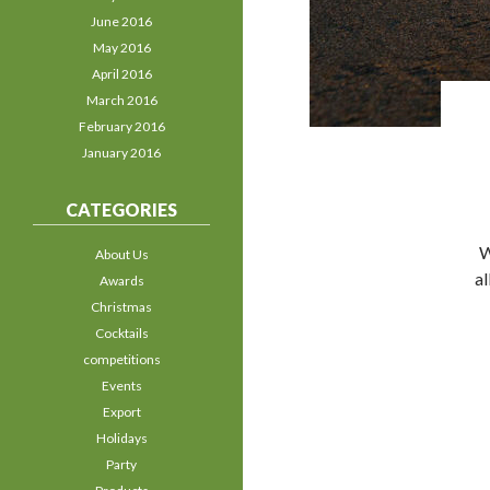
June 2016
May 2016
April 2016
March 2016
February 2016
January 2016
CATEGORIES
W
About Us
al
Awards
Christmas
Cocktails
competitions
Events
Export
Holidays
Party