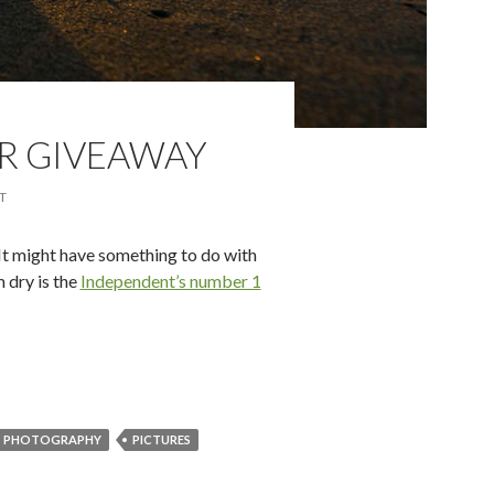
R GIVEAWAY
T
It might have something to do with
 dry is the
Independent’s number 1
ly-good Summer Giveaway
PHOTOGRAPHY
PICTURES