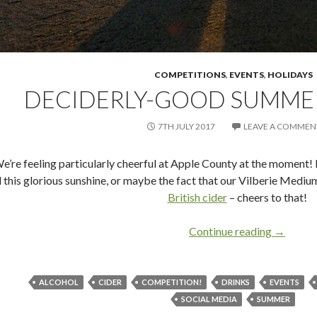
COMPETITIONS
,
EVENTS
,
HOLIDAYS
DECIDERLY-GOOD SUMME
7TH JULY 2017
LEAVE A COMMEN
e’re feeling particularly cheerful at Apple County at the moment! 
l this glorious sunshine, or maybe the fact that our Vilberie Medium
British cider
– cheers to that!
Continue reading
Decider
→
ALCOHOL
CIDER
COMPETITION!
DRINKS
EVENTS
SOCIAL MEDIA
SUMMER