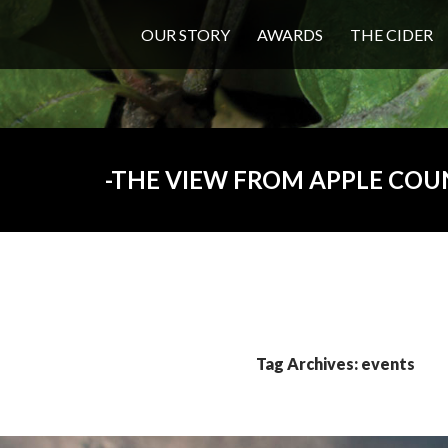
OUR STORY
AWARDS
THE CIDER
THE VIEW FROM APPLE COU
Tag Archives: events