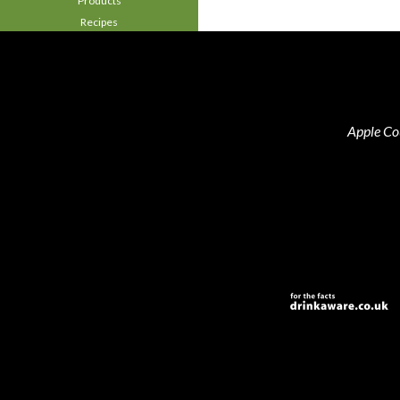
Products
Recipes
Apple Co