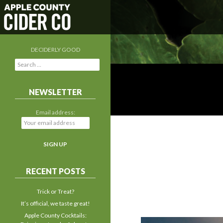
DECIDERLY GOOD
S
e
a
r
NEWSLETTER
c
h
Email address:
f
o
r
:
RECENT POSTS
Trick or Treat?
It’s official, we taste great!
Apple County Cocktails: