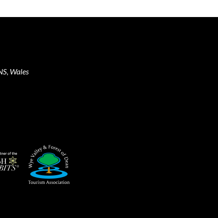
NS, Wales