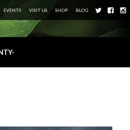
TWITTER
FACEBOO
INS
EVENTS
VISIT US
SHOP
BLOG
NTY