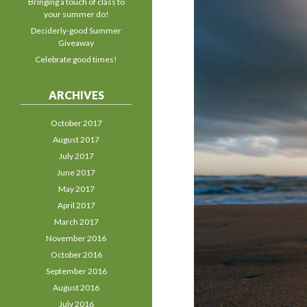
Bringing a touch of class to
your summer do!
Deciderly-good Summer
Giveaway
Celebrate good times!
ARCHIVES
October 2017
August 2017
July 2017
June 2017
May 2017
April 2017
March 2017
November 2016
October 2016
September 2016
August 2016
July 2016