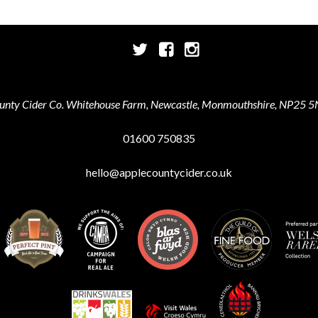
Twitter
Facebook
Instagram
unty Cider Co. Whitehouse Farm, Newcastle, Monmouthshire, NP25 5
01600 750835
hello@applecountycider.co.uk